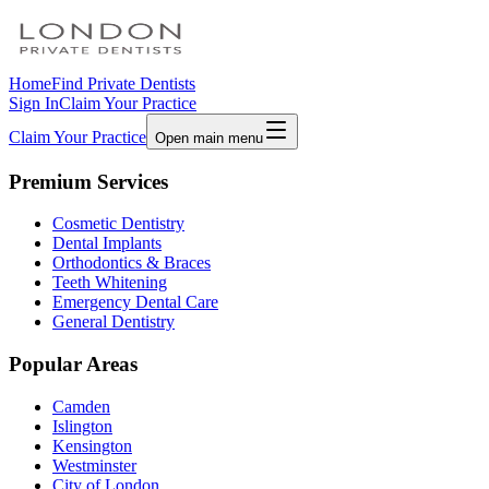
Home
Find Private Dentists
Sign In
Claim Your Practice
Claim Your Practice
Open main menu
Premium Services
Cosmetic Dentistry
Dental Implants
Orthodontics & Braces
Teeth Whitening
Emergency Dental Care
General Dentistry
Popular Areas
Camden
Islington
Kensington
Westminster
City of London