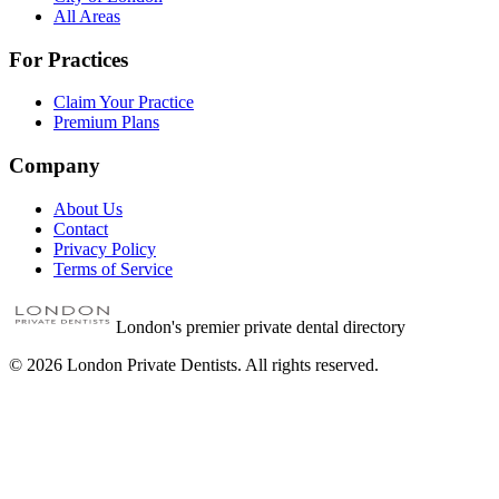
All Areas
For Practices
Claim Your Practice
Premium Plans
Company
About Us
Contact
Privacy Policy
Terms of Service
London's premier private dental directory
©
2026
London Private Dentists. All rights reserved.