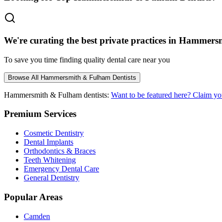
We're curating the best private practices in
Hammersm
To save you time finding quality dental care near you
Browse All
Hammersmith & Fulham
Dentists
Hammersmith & Fulham
dentists:
Want to be featured here? Claim yo
Premium Services
Cosmetic Dentistry
Dental Implants
Orthodontics & Braces
Teeth Whitening
Emergency Dental Care
General Dentistry
Popular Areas
Camden