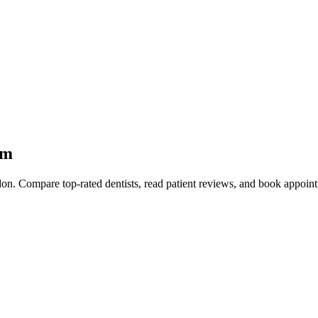
am
on. Compare top-rated dentists, read patient reviews, and book appointm