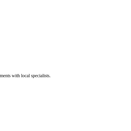
ents with local specialists.