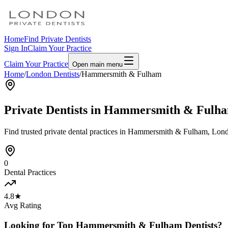
Home
Find Private Dentists
Sign In
Claim Your Practice
Claim Your Practice
Open main menu
Home
/
London Dentists
/
Hammersmith & Fulham
Private Dentists in
Hammersmith & Fulh
Find trusted private dental practices in
Hammersmith & Fulham
, Lond
0
Dental Practices
4.8★
Avg Rating
Looking for Top
Hammersmith & Fulham
Dentists?