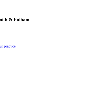
ith & Fulham
ur practice