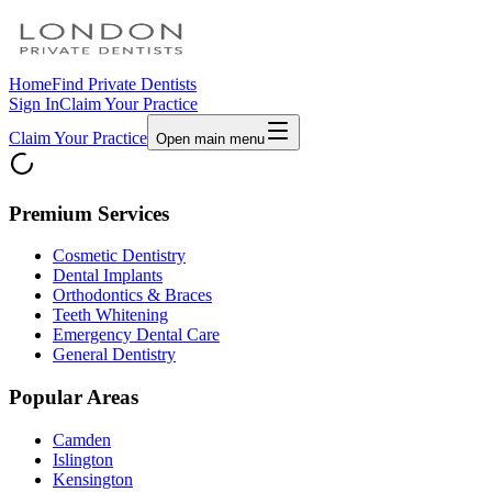
Home
Find Private Dentists
Sign In
Claim Your Practice
Claim Your Practice
Open main menu
Premium Services
Cosmetic Dentistry
Dental Implants
Orthodontics & Braces
Teeth Whitening
Emergency Dental Care
General Dentistry
Popular Areas
Camden
Islington
Kensington