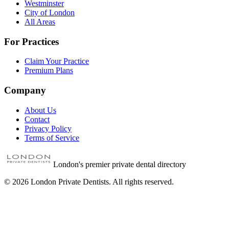
Westminster
City of London
All Areas
For Practices
Claim Your Practice
Premium Plans
Company
About Us
Contact
Privacy Policy
Terms of Service
London's premier private dental directory
©
2026
London Private Dentists. All rights reserved.