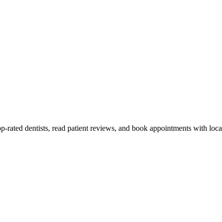
-rated dentists, read patient reviews, and book appointments with local 