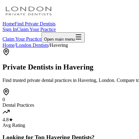
Home
Find Private Dentists
Sign In
Claim Your Practice
Claim Your Practice
Open main menu
Home
/
London Dentists
/
Havering
Private Dentists in
Havering
Find trusted private dental practices in
Havering
, London. Compare top
0
Dental Practices
4.8★
Avg Rating
Looking for Top
Havering
Dentists?