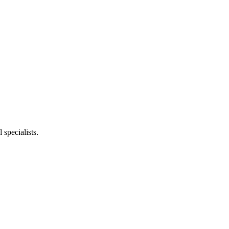
specialists.