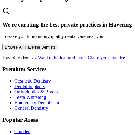
We're curating the best private practices in
Havering
To save you time finding quality dental care near you
Browse All
Havering
Dentists
Havering
dentists:
Want to be featured here? Claim your practice
Premium Services
Cosmetic Dentistry
Dental Implants
Orthodontics & Braces
Teeth Whitening
Emergency Dental Care
General Dentistry
Popular Areas
Camden