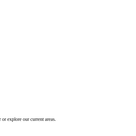
 or explore our current areas.