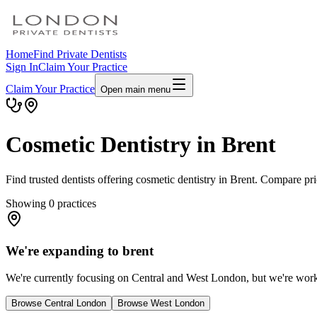
Home
Find Private Dentists
Sign In
Claim Your Practice
Claim Your Practice
Open main menu
Cosmetic Dentistry in Brent
Find trusted dentists offering cosmetic dentistry in Brent. Compare pr
Showing
0
practices
We're expanding to brent
We're currently focusing on Central and West London, but we're workin
Browse Central London
Browse West London