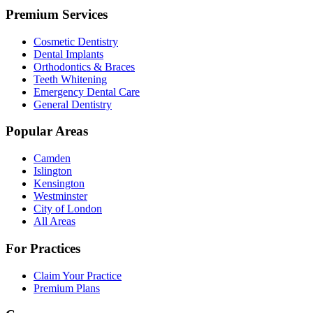
Premium Services
Cosmetic Dentistry
Dental Implants
Orthodontics & Braces
Teeth Whitening
Emergency Dental Care
General Dentistry
Popular Areas
Camden
Islington
Kensington
Westminster
City of London
All Areas
For Practices
Claim Your Practice
Premium Plans