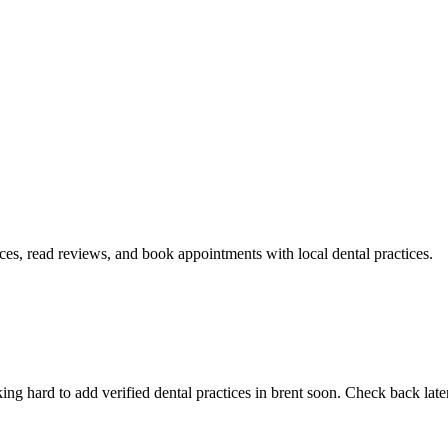
ices, read reviews, and book appointments with local dental practices.
g hard to add verified dental practices in brent soon. Check back later