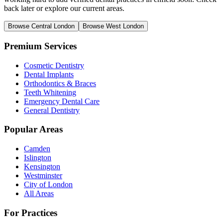
back later or explore our current areas.
Browse Central London
Browse West London
Premium Services
Cosmetic Dentistry
Dental Implants
Orthodontics & Braces
Teeth Whitening
Emergency Dental Care
General Dentistry
Popular Areas
Camden
Islington
Kensington
Westminster
City of London
All Areas
For Practices