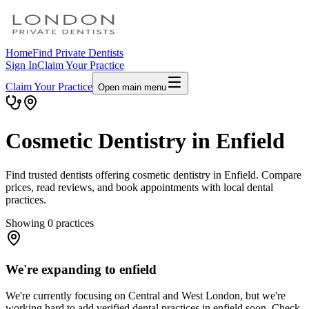
Home
Find Private Dentists
Sign In
Claim Your Practice
Claim Your Practice
Open main menu
Cosmetic Dentistry in Enfield
Find trusted dentists offering cosmetic dentistry in Enfield. Compare
prices, read reviews, and book appointments with local dental
practices.
Showing
0
practices
We're expanding to enfield
We're currently focusing on Central and West London, but we're
working hard to add verified dental practices in enfield soon. Check