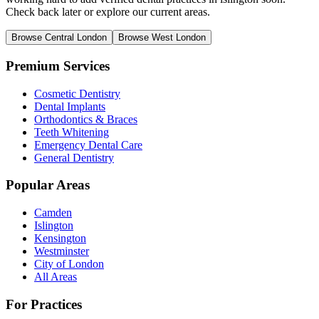
Check back later or explore our current areas.
Browse Central London
Browse West London
Premium Services
Cosmetic Dentistry
Dental Implants
Orthodontics & Braces
Teeth Whitening
Emergency Dental Care
General Dentistry
Popular Areas
Camden
Islington
Kensington
Westminster
City of London
All Areas
For Practices