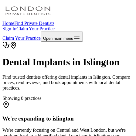
Home
Find Private Dentists
Sign In
Claim Your Practice
Claim Your Practice
Open main menu
Dental Implants in Islington
Find trusted dentists offering dental implants in Islington. Compare
prices, read reviews, and book appointments with local dental
practices.
Showing
0
practices
We're expanding to islington
We're currently focusing on Central and West London, but we're
working hard to add verified dental practices in islington soon.