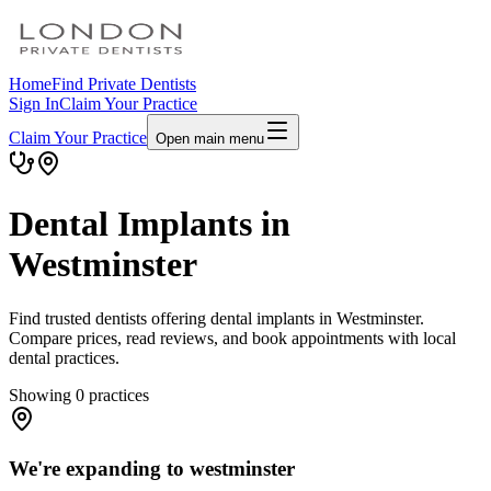
Home
Find Private Dentists
Sign In
Claim Your Practice
Claim Your Practice
Open main menu
Dental Implants in
Westminster
Find trusted dentists offering dental implants in Westminster.
Compare prices, read reviews, and book appointments with local
dental practices.
Showing
0
practices
We're expanding to westminster