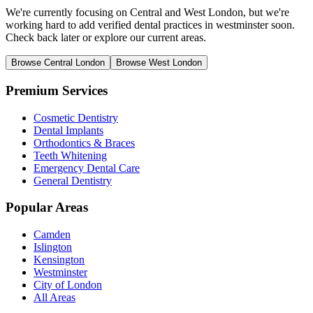
We're currently focusing on Central and West London, but we're
working hard to add verified dental practices in westminster soon.
Check back later or explore our current areas.
Browse Central London
Browse West London
Premium Services
Cosmetic Dentistry
Dental Implants
Orthodontics & Braces
Teeth Whitening
Emergency Dental Care
General Dentistry
Popular Areas
Camden
Islington
Kensington
Westminster
City of London
All Areas