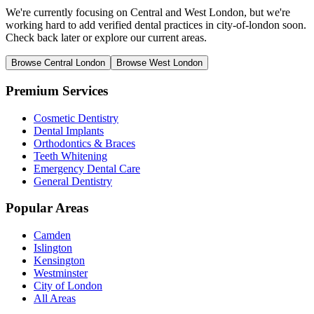
We're currently focusing on Central and West London, but we're
working hard to add verified dental practices in city-of-london soon.
Check back later or explore our current areas.
Browse Central London
Browse West London
Premium Services
Cosmetic Dentistry
Dental Implants
Orthodontics & Braces
Teeth Whitening
Emergency Dental Care
General Dentistry
Popular Areas
Camden
Islington
Kensington
Westminster
City of London
All Areas