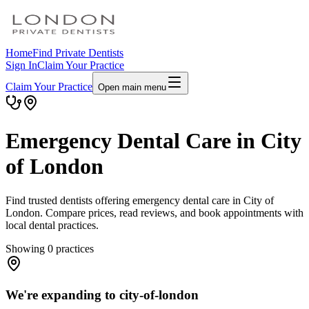
Home
Find Private Dentists
Sign In
Claim Your Practice
Claim Your Practice
Open main menu
Emergency Dental Care in City
of London
Find trusted dentists offering emergency dental care in City of
London. Compare prices, read reviews, and book appointments with
local dental practices.
Showing
0
practices
We're expanding to city-of-london