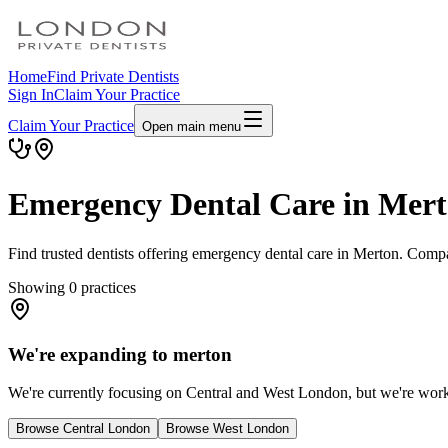
Home
Find Private Dentists
Sign In
Claim Your Practice
Claim Your Practice
Open main menu
Emergency Dental Care in Mer
Find trusted dentists offering emergency dental care in Merton. Compa
Showing
0
practices
We're expanding to merton
We're currently focusing on Central and West London, but we're workin
Browse Central London
Browse West London