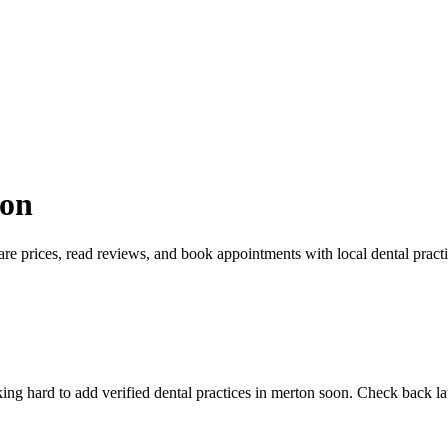
ton
re prices, read reviews, and book appointments with local dental practi
g hard to add verified dental practices in merton soon. Check back late