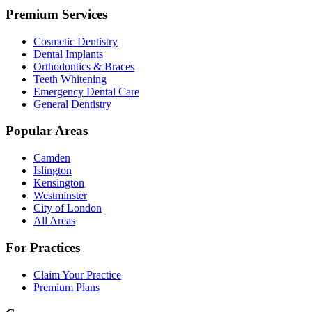
Premium Services
Cosmetic Dentistry
Dental Implants
Orthodontics & Braces
Teeth Whitening
Emergency Dental Care
General Dentistry
Popular Areas
Camden
Islington
Kensington
Westminster
City of London
All Areas
For Practices
Claim Your Practice
Premium Plans