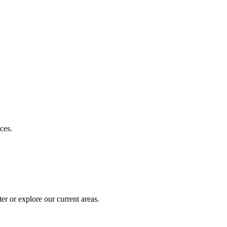
ces.
r or explore our current areas.