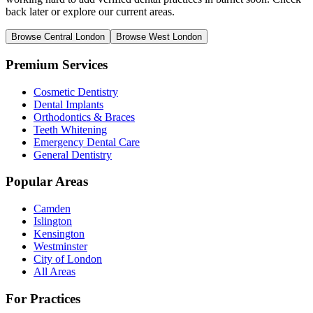
back later or explore our current areas.
Browse Central London
Browse West London
Premium Services
Cosmetic Dentistry
Dental Implants
Orthodontics & Braces
Teeth Whitening
Emergency Dental Care
General Dentistry
Popular Areas
Camden
Islington
Kensington
Westminster
City of London
All Areas
For Practices