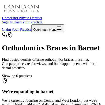
Home
Find Private Dentists
Sign In
Claim Your Practice
Claim Your Practice
Open main menu
Orthodontics Braces in Barnet
Find trusted dentists offering orthodontics braces in Barnet.
Compare prices, read reviews, and book appointments with local
dental practices.
Showing
0
practices
We're expanding to barnet
We're currently focusing on Central and West London, but we're
working hard to add verified dental practices in barnet soon. Check