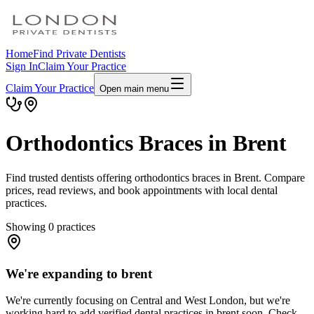
Home
Find Private Dentists
Sign In
Claim Your Practice
Claim Your Practice
Open main menu
Orthodontics Braces in Brent
Find trusted dentists offering orthodontics braces in Brent. Compare
prices, read reviews, and book appointments with local dental
practices.
Showing
0
practices
We're expanding to brent
We're currently focusing on Central and West London, but we're
working hard to add verified dental practices in brent soon. Check