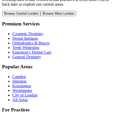
back later or explore our current areas.
Browse Central London
Browse West London
Premium Services
Cosmetic Dentistry
Dental Implants
Orthodontics & Braces
Teeth Whitening
Emergency Dental Care
General Dentistry
Popular Areas
Camden
Islington
Kensington
Westminster
City of London
All Areas
For Practices