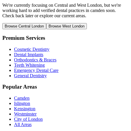
We're currently focusing on Central and West London, but we're
working hard to add verified dental practices in camden soon.
Check back later or explore our current areas.
Browse Central London
Browse West London
Premium Services
Cosmetic Dentistry
Dental Implants
Orthodontics & Braces
Teeth Whitening
Emergency Dental Care
General Dentistry
Popular Areas
Camden
Islington
Kensington
Westminster
City of London
All Areas