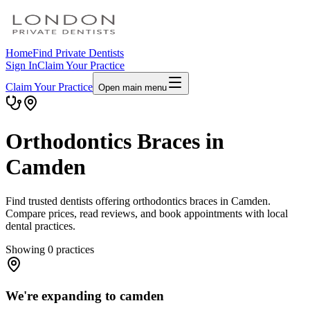
Home
Find Private Dentists
Sign In
Claim Your Practice
Claim Your Practice
Open main menu
Orthodontics Braces in
Camden
Find trusted dentists offering orthodontics braces in Camden.
Compare prices, read reviews, and book appointments with local
dental practices.
Showing
0
practices
We're expanding to camden