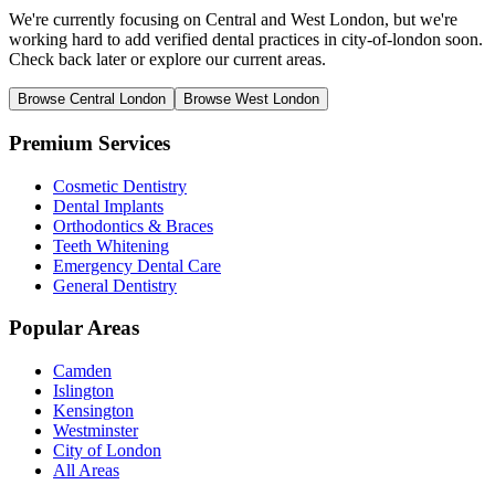
We're currently focusing on Central and West London, but we're
working hard to add verified dental practices in city-of-london soon.
Check back later or explore our current areas.
Browse Central London
Browse West London
Premium Services
Cosmetic Dentistry
Dental Implants
Orthodontics & Braces
Teeth Whitening
Emergency Dental Care
General Dentistry
Popular Areas
Camden
Islington
Kensington
Westminster
City of London
All Areas