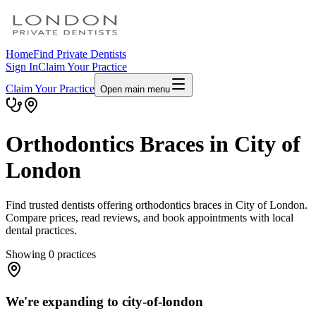
Home
Find Private Dentists
Sign In
Claim Your Practice
Claim Your Practice
Open main menu
Orthodontics Braces in City of
London
Find trusted dentists offering orthodontics braces in City of London.
Compare prices, read reviews, and book appointments with local
dental practices.
Showing
0
practices
We're expanding to city-of-london