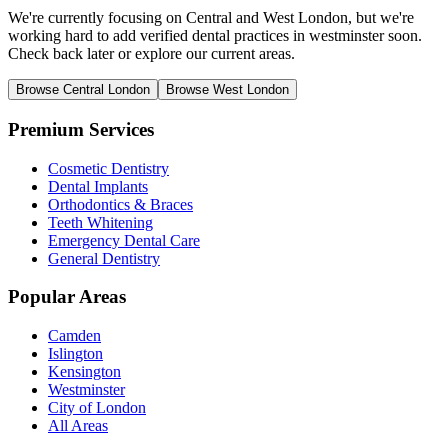
We're currently focusing on Central and West London, but we're
working hard to add verified dental practices in westminster soon.
Check back later or explore our current areas.
Browse Central London
Browse West London
Premium Services
Cosmetic Dentistry
Dental Implants
Orthodontics & Braces
Teeth Whitening
Emergency Dental Care
General Dentistry
Popular Areas
Camden
Islington
Kensington
Westminster
City of London
All Areas