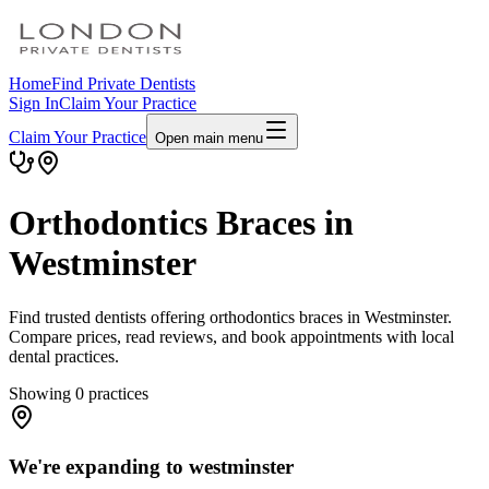
Home
Find Private Dentists
Sign In
Claim Your Practice
Claim Your Practice
Open main menu
Orthodontics Braces in
Westminster
Find trusted dentists offering orthodontics braces in Westminster.
Compare prices, read reviews, and book appointments with local
dental practices.
Showing
0
practices
We're expanding to westminster